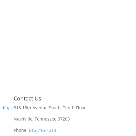
Contact Us
edings
818 18th Avenue South, Tenth Floor
Nashville, Tennessee 37203
Phone:
615-716-1314