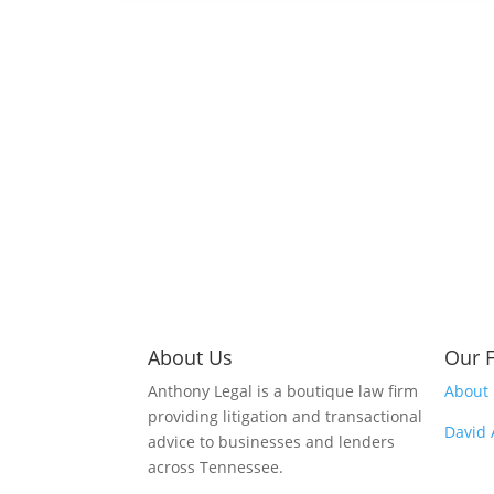
About Us
Our 
Anthony Legal is a boutique law firm
About
providing litigation and transactional
David
advice to businesses and lenders
across Tennessee.