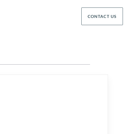
CONTACT US