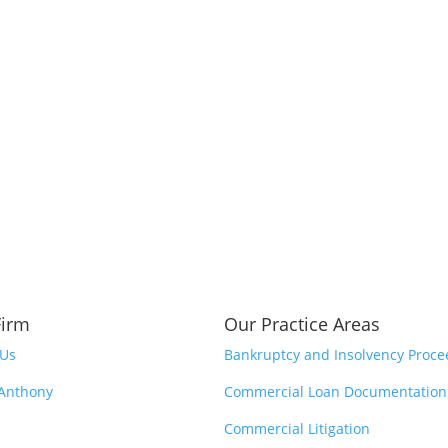
Firm
Our Practice Areas
 Us
Bankruptcy and Insolvency Proce
 Anthony
Commercial Loan Documentation
Commercial Litigation