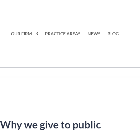
OUR FIRM
PRACTICE AREAS
NEWS
BLOG
 Why we give to public