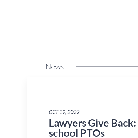
News
OCT 19, 2022
Lawyers Give Back:
school PTOs