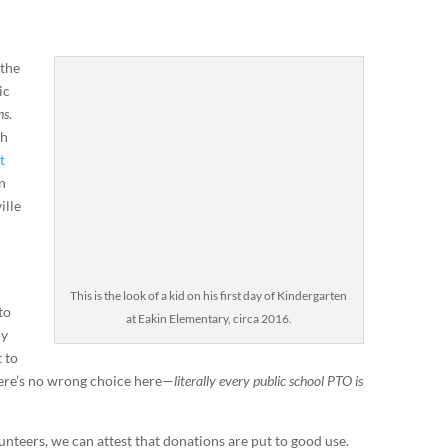
 the
ic
ns
.
ch
t
n
ille
This is the look of a kid on his first day of Kindergarten
to
at Eakin Elementary, circa 2016.
by
 to
There’s no wrong choice here—
literally every public school PTO is
nteers, we can attest that donations are put to good use.