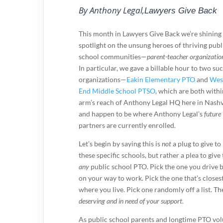
By Anthony Legal,
Lawyers Give Back
This month in Lawyers Give Back we’re shining
spotlight on the unsung heroes of thriving publ
school communities—
parent-teacher organizatio
In particular, we gave a billable hour to two su
organizations—
Eakin Elementary PTO
and
Wes
End Middle School PTSO
, which are both withi
arm’s reach of Anthony Legal HQ here in Nashv
and happen to be where Anthony Legal’s
future
partners are currently enrolled.
Let’s begin by saying this is
not
a plug to give to
these specific schools, but rather a plea to give 
any
public school PTO. Pick the one you drive 
on your way to work. Pick the one that’s closest
where you live. Pick one randomly off a list. 
deserving and in need of your support
.
As public school parents and longtime PTO volu