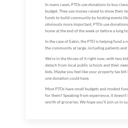
In many cases, PTOs use donations to buy class
budget. They use money raised to show their t
funds to build community by hosting events like
obviously more important, PTOs use donations 
home at the end of the week or before a long ho
In the case of Eakin, the PTO is helping fund a 
the community at large, including patients and 
We’re in the throes of it right now, with two ki
detach from local public schools and their nee
kids. Maybe you feel like your property tax bi
one donation could have.
Most PTOs have small budgets and modest fundrai
for them? Speaking from experience, it doesn’t
worth of groceries. We hope you’ll join us in s