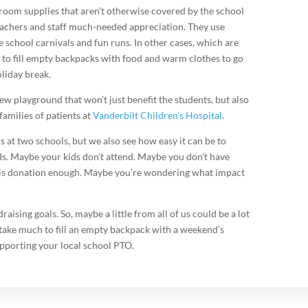
room supplies that aren’t otherwise covered by the school
eachers and staff much-needed appreciation. They use
 school carnivals and fun runs. In other cases, which are
to fill empty backpacks with food and warm clothes to go
liday break.
new playground that won’t just benefit the students, but also
families of patients at
Vanderbilt Children’s Hospital
.
ds at two schools, but we also see how easy it can be to
ds. Maybe your kids don’t attend. Maybe you don’t have
ll is donation enough. Maybe you’re wondering what impact
sing goals. So, maybe a little from all of us could be a lot
 take much to fill an empty backpack with a weekend’s
upporting your local school PTO.