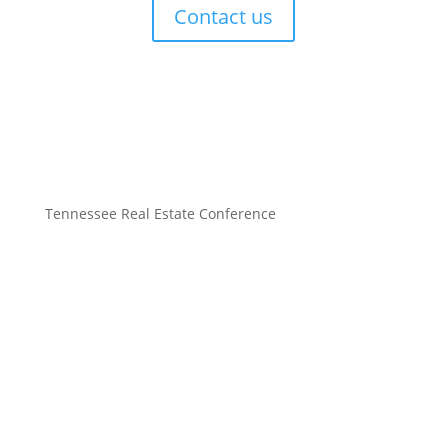
Contact us
Tennessee Real Estate Conference