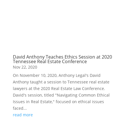
David Anthony Teaches Ethics Session at 2020
Tennessee Real Estate Conference
Nov 22, 2020
On November 10, 2020, Anthony Legal's David
Anthony taught a session to Tennessee real estate
lawyers at the 2020 Real Estate Law Conference.
David's session, titled "Navigating Common Ethical
Issues in Real Estate," focused on ethical issues
faced...
read more