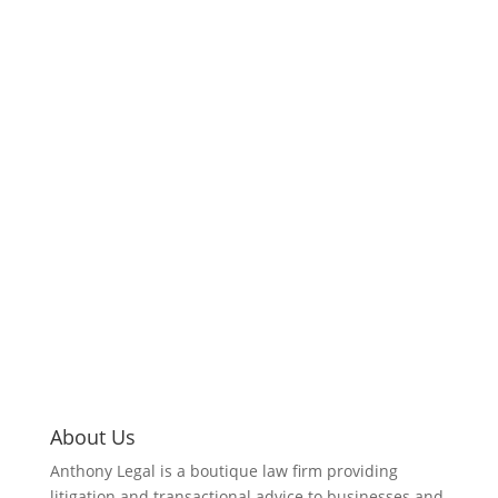
About Us
Anthony Legal is a boutique law firm providing
litigation and transactional advice to businesses and