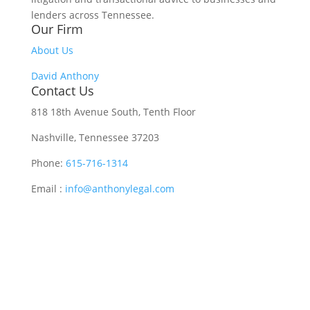
lenders across Tennessee.
Our Firm
About Us
David Anthony
Contact Us
818 18th Avenue South, Tenth Floor
Nashville, Tennessee 37203
Phone:
615-716-1314
Email :
info@anthonylegal.com